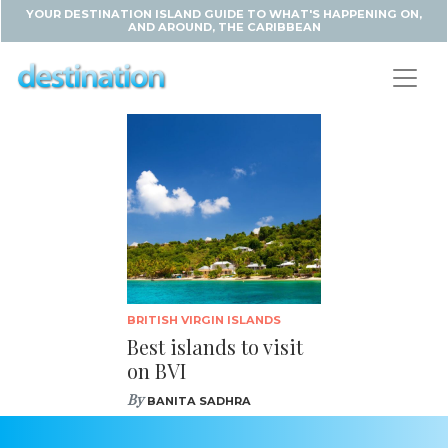
YOUR DESTINATION ISLAND GUIDE TO WHAT'S HAPPENING ON,
AND AROUND, THE CARIBBEAN
BRITISH VIRGIN ISLANDS
Best islands to visit
on BVI
By
BANITA SADHRA