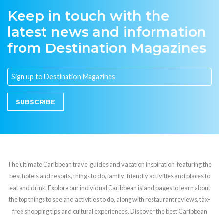
Keep in touch with the
latest news and information
from Destination Magazines
SUBSCRIBE
The ultimate Caribbean travel guides and vacation inspiration, featuring the
best hotels and resorts, things to do, family-friendly activities and places to
eat and drink. Explore our individual Caribbean island pages to learn about
the top things to see and activities to do, along with restaurant reviews, tax-
free shopping tips and cultural experiences. Discover the best Caribbean