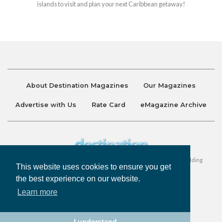
islands to visit and plan your next Caribbean getaway!
About Destination Magazines
Our Magazines
Advertise with Us
Rate Card
eMagazine Archive
Destination and Discover Magazines are published by Ralston Holding
This website uses cookies to ensure you get
Company Limited. All Rights Reserved.
the best experience on our website.
Learn more
Privacy Policy
Accessibility
Terms & Conditions
I understand