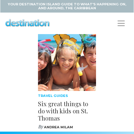
YOUR DESTINATION ISLAND GUIDE TO WHAT'S HAPPENING ON,
AND AROUND, THE CARIBBEAN
TRAVEL GUIDES
Six great things to
do with kids on St.
Thomas
By
ANDREA MILAM