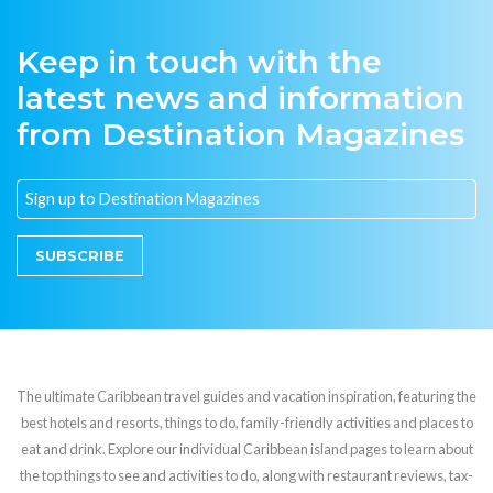
Keep in touch with the
latest news and information
from Destination Magazines
SUBSCRIBE
The ultimate Caribbean travel guides and vacation inspiration, featuring the
best hotels and resorts, things to do, family-friendly activities and places to
eat and drink. Explore our individual Caribbean island pages to learn about
the top things to see and activities to do, along with restaurant reviews, tax-