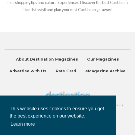
free shopping tips and cultural experiences. Discover the best Caribbean
islands to visit and plan your next Caribbean getaway!
About Destination Magazines
Our Magazines
Advertise with Us
Rate Card
eMagazine Archive
Destination and Discover Magazines are published by Ralston Holding
This website uses cookies to ensure you get
Company Limited. All Rights Reserved.
the best experience on our website.
Learn more
Privacy Policy
Accessibility
Terms & Conditions