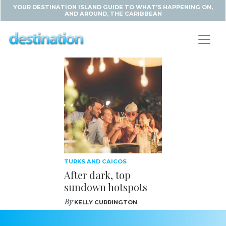
YOUR DESTINATION ISLAND GUIDE TO WHAT'S HAPPENING ON,
AND AROUND, THE CARIBBEAN
TURKS AND CAICOS
After dark, top
sundown hotspots
By
KELLY CURRINGTON