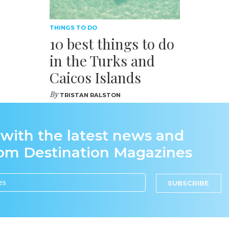
THINGS TO DO
10 best things to do
in the Turks and
Caicos Islands
By
TRISTAN RALSTON
 with the latest news and
rom Destination Magazines
SUBSCRIBE