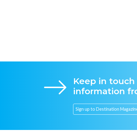
Keep in touch
information f