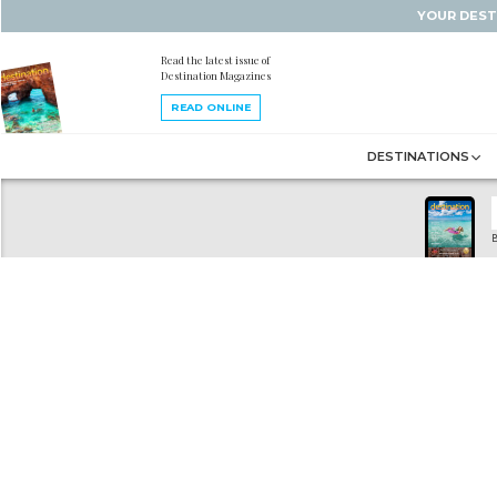
YOUR DEST
Read the latest issue of
Destination Magazines
READ ONLINE
DESTINATIONS
B