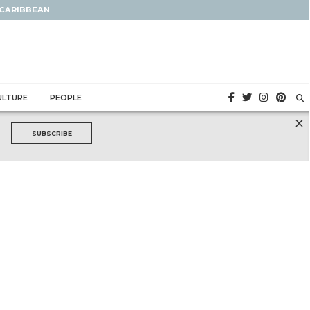
 CARIBBEAN
ULTURE
PEOPLE
×
SUBSCRIBE