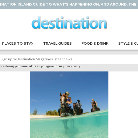
INATION ISLAND GUIDE TO WHAT'S HAPPENING ON, AND AROUND, THE
PLACES TO STAY
TRAVEL GUIDES
FOOD & DRINK
STYLE & C
y entering your email address, you agree to our privacy policy.