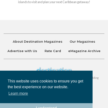
islands to visit and plan your next Caribbean getaway!
About Destination Magazines
Our Magazines
Advertise with Us
Rate Card
eMagazine Archive
Destination and Discover Magazines are published by Ralston Holding
This website uses cookies to ensure you get
Company Limited. All Rights Reserved.
the best experience on our website.
Learn more
Privacy Policy
Accessibility
Terms & Conditions
I understand