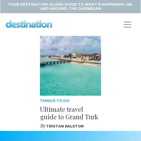
YOUR DESTINATION ISLAND GUIDE TO WHAT'S HAPPENING ON,
AND AROUND, THE CARIBBEAN
THINGS TO DO
Ultimate travel
guide to Grand Turk
By
TRISTAN RALSTON