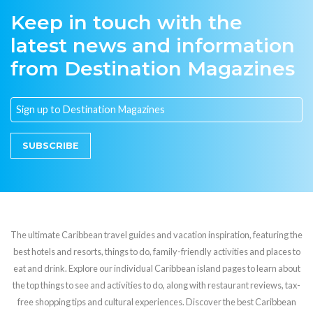
Keep in touch with the
latest news and information
from Destination Magazines
SUBSCRIBE
The ultimate Caribbean travel guides and vacation inspiration, featuring the
best hotels and resorts, things to do, family-friendly activities and places to
eat and drink. Explore our individual Caribbean island pages to learn about
the top things to see and activities to do, along with restaurant reviews, tax-
free shopping tips and cultural experiences. Discover the best Caribbean