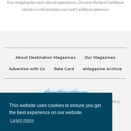
free shopping tips and cultural experiences. Discover the best Caribbean
islands to visit and plan your next Caribbean getaway!
About Destination Magazines
Our Magazines
Advertise with Us
Rate Card
eMagazine Archive
Destination and Discover Magazines are published by Ralston Holding
This website uses cookies to ensure you get
Company Limited. All Rights Reserved.
the best experience on our website.
Learn more
Privacy Policy
Accessibility
Terms & Conditions