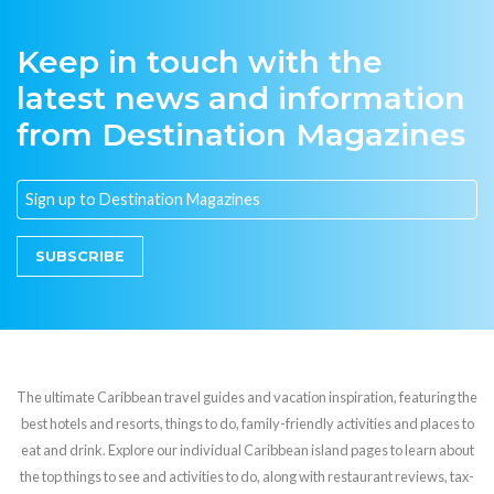
Keep in touch with the
latest news and information
from Destination Magazines
SUBSCRIBE
The ultimate Caribbean travel guides and vacation inspiration, featuring the
best hotels and resorts, things to do, family-friendly activities and places to
eat and drink. Explore our individual Caribbean island pages to learn about
the top things to see and activities to do, along with restaurant reviews, tax-