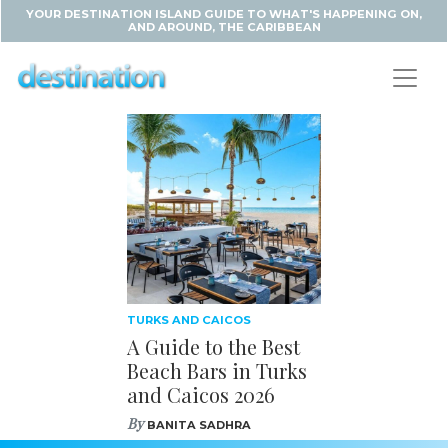
YOUR DESTINATION ISLAND GUIDE TO WHAT'S HAPPENING ON,
AND AROUND, THE CARIBBEAN
TURKS AND CAICOS
A Guide to the Best
Beach Bars in Turks
and Caicos 2026
By
BANITA SADHRA