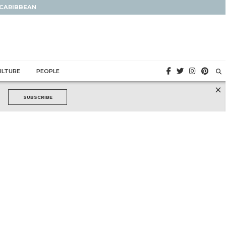
 CARIBBEAN
ULTURE
PEOPLE
×
SUBSCRIBE