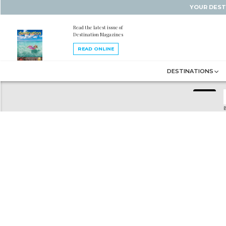
YOUR DEST
Read the latest issue of
Destination Magazines
READ ONLINE
DESTINATIONS
B