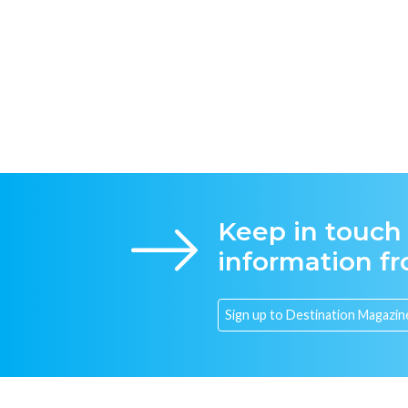
Keep in touch
information f