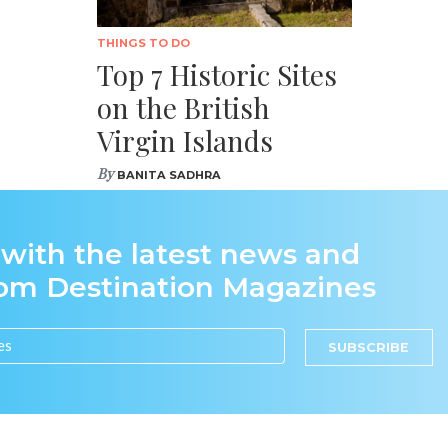
THINGS TO DO
Top 7 Historic Sites
on the British
Virgin Islands
By
BANITA SADHRA
 with the latest news and
rom Destination Magazines
SUBSCRIBE