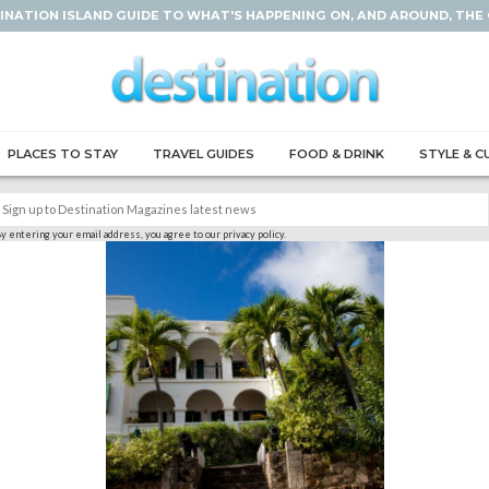
INATION ISLAND GUIDE TO WHAT'S HAPPENING ON, AND AROUND, THE
PLACES TO STAY
TRAVEL GUIDES
FOOD & DRINK
STYLE & C
y entering your email address, you agree to our privacy policy.