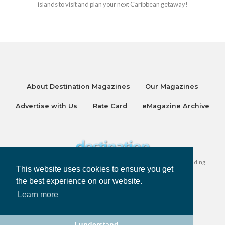
islands to visit and plan your next Caribbean getaway!
About Destination Magazines
Our Magazines
Advertise with Us
Rate Card
eMagazine Archive
Destination and Discover Magazines are published by Ralston Holding
This website uses cookies to ensure you get
Company Limited. All Rights Reserved.
the best experience on our website.
Learn more
Privacy Policy
Accessibility
Terms & Conditions
I understand