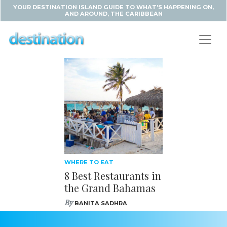
YOUR DESTINATION ISLAND GUIDE TO WHAT'S HAPPENING ON,
AND AROUND, THE CARIBBEAN
WHERE TO EAT
8 Best Restaurants in
the Grand Bahamas
By
BANITA SADHRA