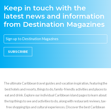
Keep in touch with the
latest news and information
from Destination Magazines
SUBSCRIBE
The ultimate Caribbean travel guides and vacation inspiration, featuring the
best hotels and resorts, things to do, family-friendly activities and places to
eat and drink. Explore our individual Caribbean island pages to learn about
the top things to see and activities to do, along with restaurant reviews, tax-
free shopping tips and cultural experiences. Discover the best Caribbean