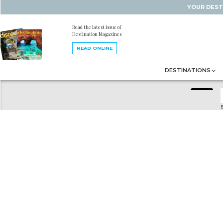
YOUR DEST
Read the latest issue of
Destination Magazines
READ ONLINE
DESTINATIONS
B