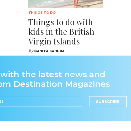
THINGS TO DO
Things to do with
kids in the British
Virgin Islands
By
BANITA SADHRA
 with the latest news and
rom Destination Magazines
SUBSCRIBE