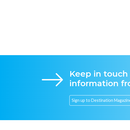
Keep in touch
information f