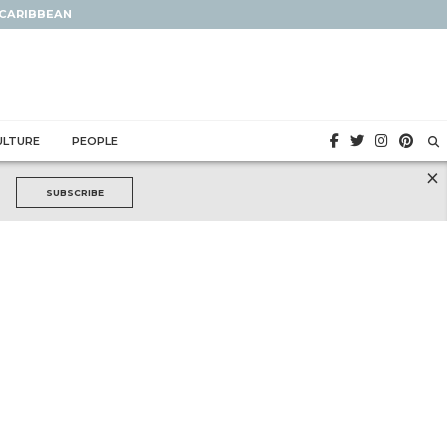
 CARIBBEAN
ULTURE
PEOPLE
×
SUBSCRIBE