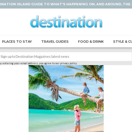
INATION ISLAND GUIDE TO WHAT'S HAPPENING ON, AND AROUND, THE
PLACES TO STAY
TRAVEL GUIDES
FOOD & DRINK
STYLE & C
y entering your email address, you agree to our privacy policy.