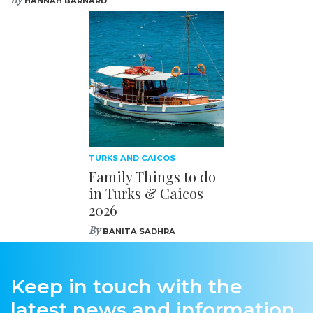
HANNAH BARNARD
TURKS AND CAICOS
Family Things to do
in Turks & Caicos
2026
By
BANITA SADHRA
Keep in touch with the
latest news and information