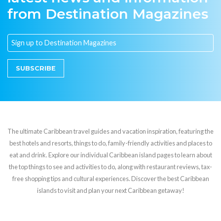
from Destination Magazines
SUBSCRIBE
The ultimate Caribbean travel guides and vacation inspiration, featuring the
best hotels and resorts, things to do, family-friendly activities and places to
eat and drink. Explore our individual Caribbean island pages to learn about
the top things to see and activities to do, along with restaurant reviews, tax-
free shopping tips and cultural experiences. Discover the best Caribbean
islands to visit and plan your next Caribbean getaway!