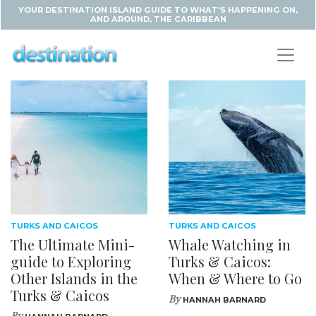
YOUR DESTINATION ISLAND GUIDE TO WHAT'S HAPPENING ON,
AND AROUND, THE CARIBBEAN
TURKS AND CAICOS
TURKS AND CAICOS
The Ultimate Mini-
Whale Watching in
guide to Exploring
Turks & Caicos:
Other Islands in the
When & Where to Go
Turks & Caicos
By
HANNAH BARNARD
By