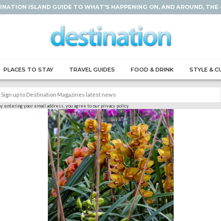
INATION ISLAND GUIDE TO WHAT'S HAPPENING ON, AND AROUND, THE
PLACES TO STAY
TRAVEL GUIDES
FOOD & DRINK
STYLE & C
y entering your email address, you agree to our privacy policy.