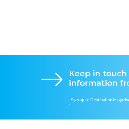
Keep in touch
information f