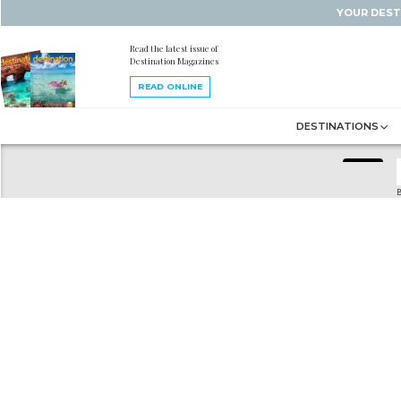
YOUR DEST
Read the latest issue of
Destination Magazines
READ ONLINE
DESTINATIONS
B