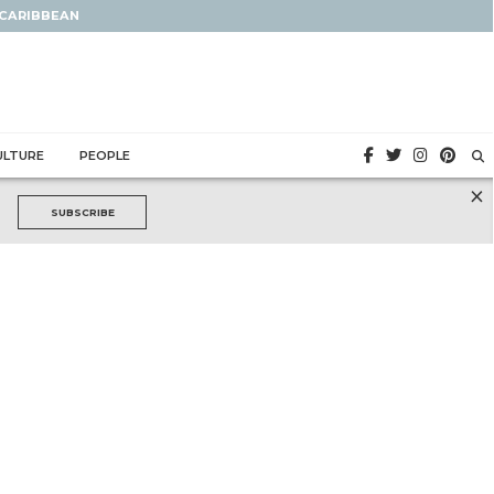
 CARIBBEAN
ULTURE
PEOPLE
×
SUBSCRIBE