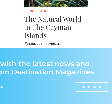
THINGS TO DO
The Natural World
in The Cayman
Islands
By
LINDSEY TURNBULL
 with the latest news and
rom Destination Magazines
SUBSCRIBE