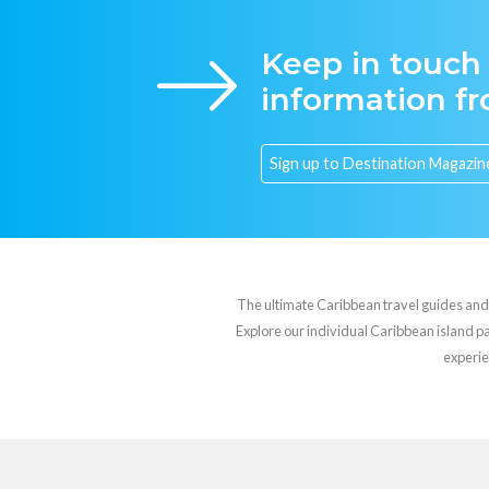
Keep in touch
information f
The ultimate Caribbean travel guides and va
Explore our individual Caribbean island pag
experie