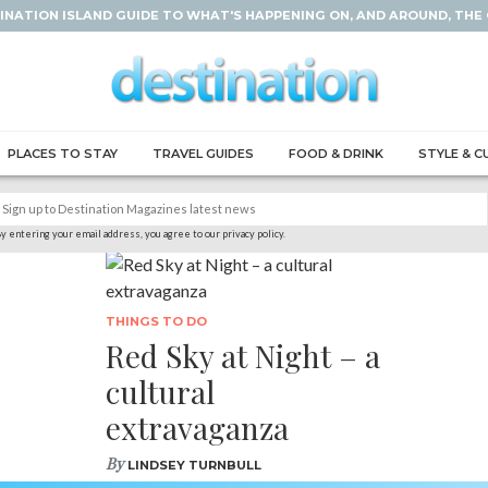
INATION ISLAND GUIDE TO WHAT'S HAPPENING ON, AND AROUND, THE
PLACES TO STAY
TRAVEL GUIDES
FOOD & DRINK
STYLE & C
y entering your email address, you agree to our privacy policy.
THINGS TO DO
Red Sky at Night – a
cultural
extravaganza
By
LINDSEY TURNBULL