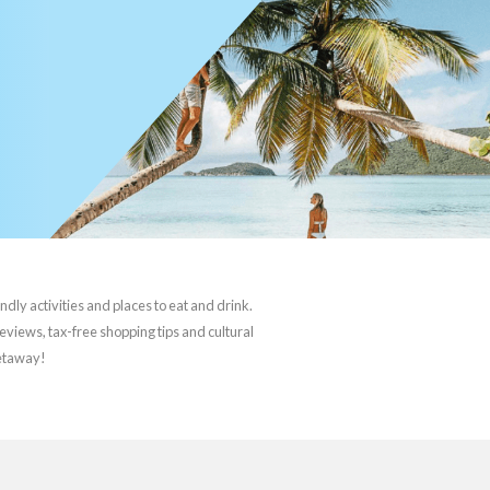
ndly activities and places to eat and drink.
reviews, tax-free shopping tips and cultural
getaway!