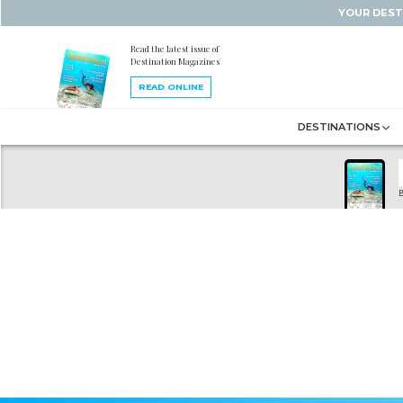
YOUR DEST
Read the latest issue of
Destination Magazines
READ ONLINE
DESTINATIONS
B