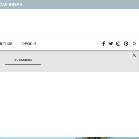
 CARIBBEAN
ULTURE
PEOPLE
×
SUBSCRIBE