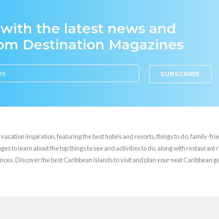
 with the latest news and
rom Destination Magazines
SUBSCRIBE
cation inspiration, featuring the best hotels and resorts, things to do, family-frie
es to learn about the top things to see and activities to do, along with restaurant 
nces. Discover the best Caribbean islands to visit and plan your next Caribbean 