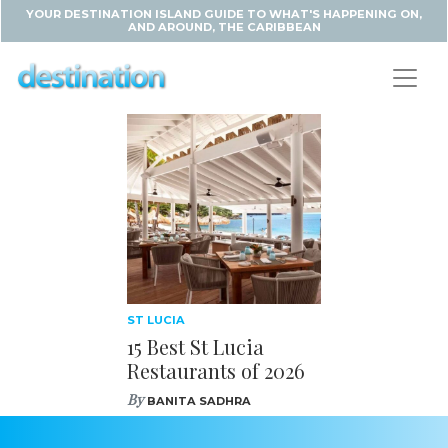
YOUR DESTINATION ISLAND GUIDE TO WHAT'S HAPPENING ON,
AND AROUND, THE CARIBBEAN
ST LUCIA
15 Best St Lucia
Restaurants of 2026
By
BANITA SADHRA