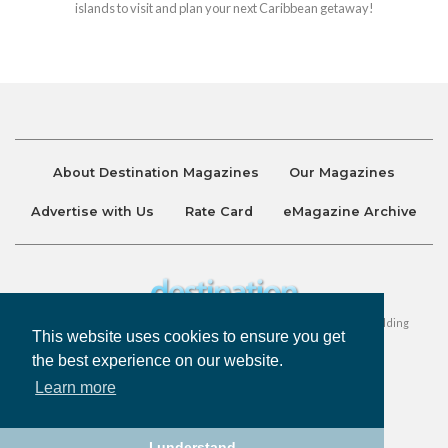
islands to visit and plan your next Caribbean getaway!
About Destination Magazines
Our Magazines
Advertise with Us
Rate Card
eMagazine Archive
Destination and Discover Magazines are published by Ralston Holding
This website uses cookies to ensure you get
Company Limited. All Rights Reserved.
the best experience on our website.
Learn more
Privacy Policy
Accessibility
Terms & Conditions
I understand