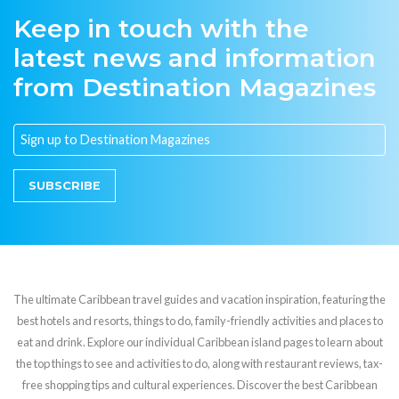
Keep in touch with the
latest news and information
from Destination Magazines
SUBSCRIBE
The ultimate Caribbean travel guides and vacation inspiration, featuring the
best hotels and resorts, things to do, family-friendly activities and places to
eat and drink. Explore our individual Caribbean island pages to learn about
the top things to see and activities to do, along with restaurant reviews, tax-
free shopping tips and cultural experiences. Discover the best Caribbean