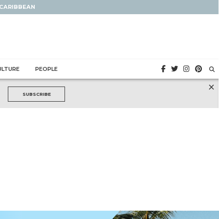
 CARIBBEAN
ULTURE
PEOPLE
×
SUBSCRIBE