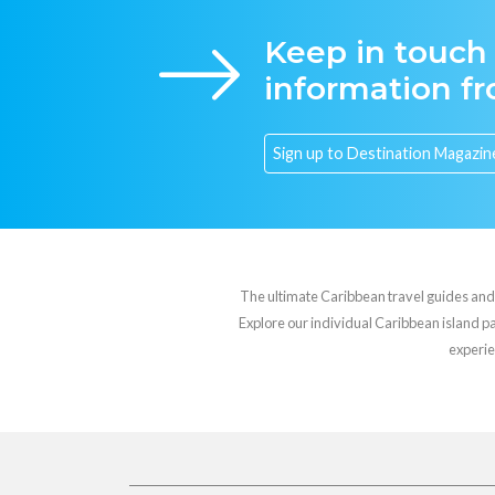
Keep in touch
information f
The ultimate Caribbean travel guides and va
Explore our individual Caribbean island pag
experie