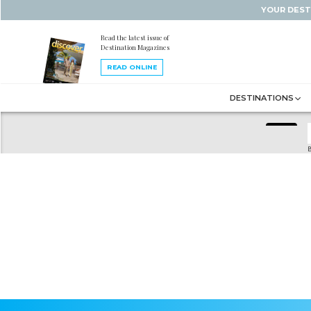
YOUR DEST
Read the latest issue of
Destination Magazines
READ ONLINE
DESTINATIONS
B