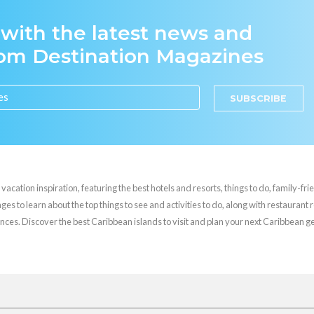
 with the latest news and
rom Destination Magazines
SUBSCRIBE
cation inspiration, featuring the best hotels and resorts, things to do, family-frie
es to learn about the top things to see and activities to do, along with restaurant 
nces. Discover the best Caribbean islands to visit and plan your next Caribbean 