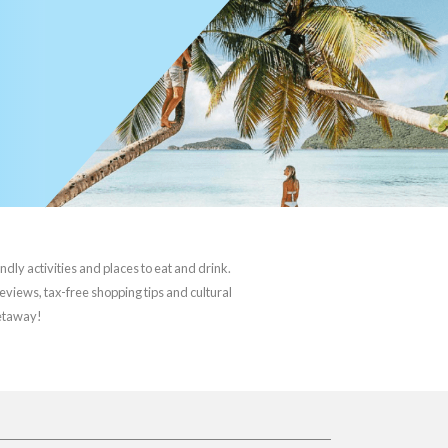
ndly activities and places to eat and drink.
reviews, tax-free shopping tips and cultural
getaway!