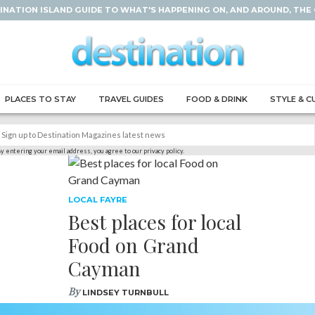
INATION ISLAND GUIDE TO WHAT'S HAPPENING ON, AND AROUND, THE
PLACES TO STAY
TRAVEL GUIDES
FOOD & DRINK
STYLE & C
y entering your email address, you agree to our privacy policy.
LOCAL FAYRE
Best places for local
Food on Grand
Cayman
By
LINDSEY TURNBULL