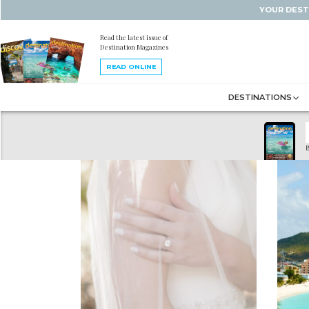
YOUR DEST
Read the latest issue of
Destination Magazines
READ ONLINE
DESTINATIONS
B