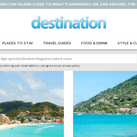
INATION ISLAND GUIDE TO WHAT'S HAPPENING ON, AND AROUND, THE
PLACES TO STAY
TRAVEL GUIDES
FOOD & DRINK
STYLE & C
y entering your email address, you agree to our privacy policy.