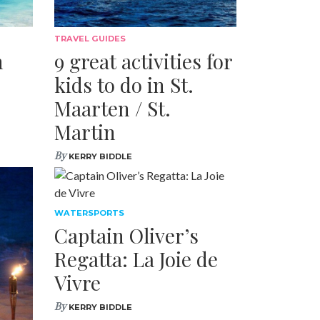
TRAVEL GUIDES
n
9 great activities for
kids to do in St.
Maarten / St.
Martin
By
KERRY BIDDLE
WATERSPORTS
Captain Oliver’s
Regatta: La Joie de
Vivre
By
KERRY BIDDLE