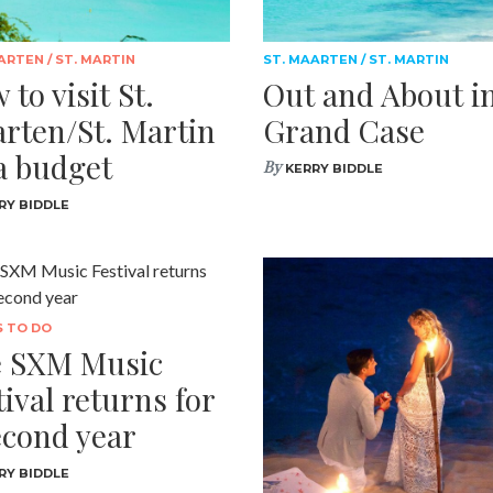
ARTEN / ST. MARTIN
ST. MAARTEN / ST. MARTIN
 to visit St.
Out and About i
rten/St. Martin
Grand Case
a budget
By
KERRY BIDDLE
RY BIDDLE
S TO DO
 SXM Music
tival returns for
econd year
RY BIDDLE