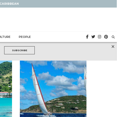
 CARIBBEAN
ULTURE
PEOPLE
×
SUBSCRIBE