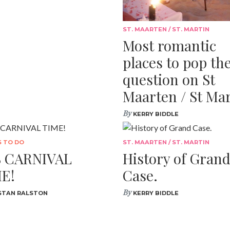
ST. MAARTEN / ST. MARTIN
Most romantic
places to pop th
question on St
Maarten / St Mar
By
KERRY BIDDLE
S TO DO
ST. MAARTEN / ST. MARTIN
S CARNIVAL
History of Gran
E!
Case.
By
STAN RALSTON
KERRY BIDDLE