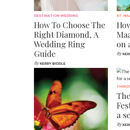
DESTINATION WEDDING
ST. MA
How To Choose The
How
Right Diamond, A
Maa
Wedding Ring
on 
Guide
By
KER
By
KERRY BIDDLE
THING
The
Fes
a s
By
KER