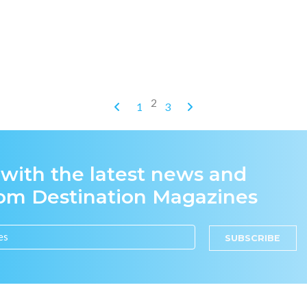
2
1
3
 with the latest news and
rom Destination Magazines
SUBSCRIBE