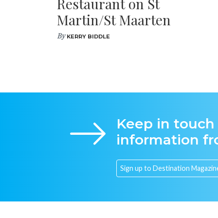
Restaurant on St
Martin/St Maarten
By
KERRY BIDDLE
Keep in touch
information f