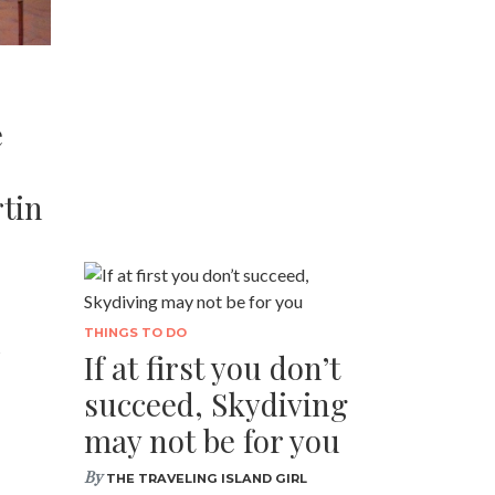
e
tin
d
THINGS TO DO
If at first you don’t
succeed, Skydiving
may not be for you
By
THE TRAVELING ISLAND GIRL