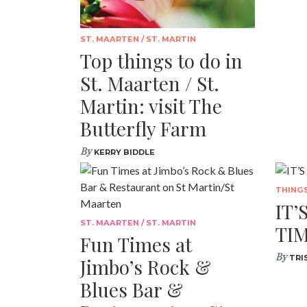
ST. MAARTEN / ST. MARTIN
Top things to do in
St. Maarten / St.
Martin: visit The
Butterfly Farm
By
KERRY BIDDLE
THING
IT’
ST. MAARTEN / ST. MARTIN
TIM
Fun Times at
By
TRI
Jimbo’s Rock &
Blues Bar &