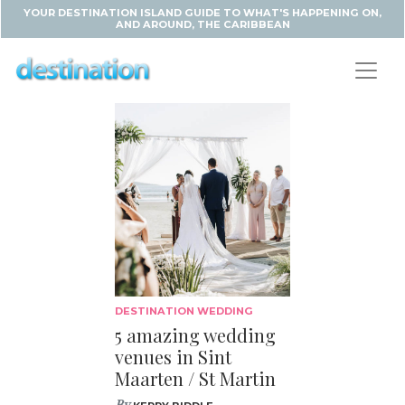
YOUR DESTINATION ISLAND GUIDE TO WHAT'S HAPPENING ON,
AND AROUND, THE CARIBBEAN
DESTINATION WEDDING
5 amazing wedding
venues in Sint
Maarten / St Martin
By