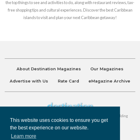
the top things to see and activities to do, along with restaurant reviews, tax-
free shopping tips and cultural experiences. Discover the best Caribbean
islands to visit and plan your next Caribbean getaway!
About Destination Magazines
Our Magazines
Advertise with Us
Rate Card
eMagazine Archive
Destination and Discover Magazines are published by Ralston Holding
This website uses cookies to ensure you get
Company Limited. All Rights Reserved.
the best experience on our website.
Learn more