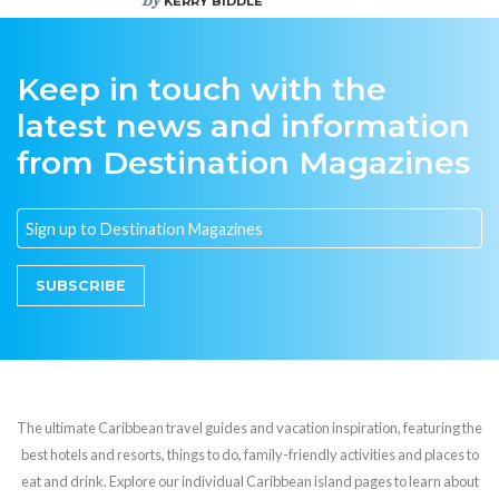
KERRY BIDDLE
Keep in touch with the
latest news and information
from Destination Magazines
SUBSCRIBE
The ultimate Caribbean travel guides and vacation inspiration, featuring the
best hotels and resorts, things to do, family-friendly activities and places to
eat and drink. Explore our individual Caribbean island pages to learn about