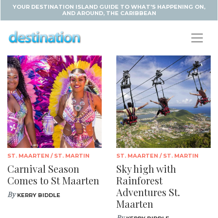
YOUR DESTINATION ISLAND GUIDE TO WHAT'S HAPPENING ON,
AND AROUND, THE CARIBBEAN
ST. MAARTEN / ST. MARTIN
ST. MAARTEN / ST. MARTIN
Carnival Season
Sky high with
Comes to St Maarten
Rainforest
Adventures St.
By
KERRY BIDDLE
Maarten
By