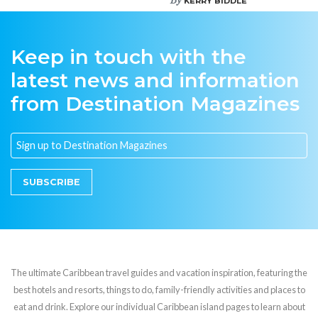
KERRY BIDDLE
Keep in touch with the
latest news and information
from Destination Magazines
SUBSCRIBE
The ultimate Caribbean travel guides and vacation inspiration, featuring the
best hotels and resorts, things to do, family-friendly activities and places to
eat and drink. Explore our individual Caribbean island pages to learn about