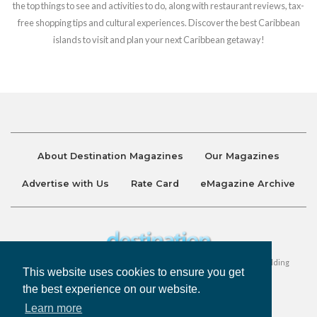
the top things to see and activities to do, along with restaurant reviews, tax-
free shopping tips and cultural experiences. Discover the best Caribbean
islands to visit and plan your next Caribbean getaway!
About Destination Magazines
Our Magazines
Advertise with Us
Rate Card
eMagazine Archive
Destination and Discover Magazines are published by Ralston Holding
This website uses cookies to ensure you get
Company Limited. All Rights Reserved.
the best experience on our website.
Learn more