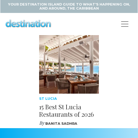
YOUR DESTINATION ISLAND GUIDE TO WHAT'S HAPPENING ON,
AND AROUND, THE CARIBBEAN
ST LUCIA
15 Best St Lucia
Restaurants of 2026
By
BANITA SADHRA