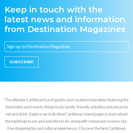
Keep in touch with the
latest news and information
from Destination Magazines
SUBSCRIBE
The ultimate Caribbean travel guides and vacation inspiration, featuring the
best hotels and resorts, things to do, family-friendly activities and places to
eat and drink. Explore our individual Caribbean island pages to learn about
the top things to see and activities to do, along with restaurant reviews, tax-
free shopping tips and cultural experiences. Discover the best Caribbean