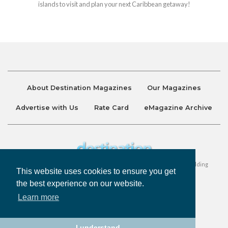
islands to visit and plan your next Caribbean getaway!
About Destination Magazines
Our Magazines
Advertise with Us
Rate Card
eMagazine Archive
Destination and Discover Magazines are published by Ralston Holding
This website uses cookies to ensure you get
Company Limited. All Rights Reserved.
the best experience on our website.
Learn more
Privacy Policy
Accessibility
Terms & Conditions
I understand