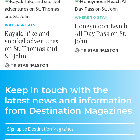
WHERE TO STAY
Honeymoon Beach
WATERSPORTS
Kayak, hike and
All Day Pass on St.
snorkel adventures
John
on St. Thomas and
By
TRISTAN RALSTON
St. John
By
TRISTAN RALSTON
Keep in touch with the
latest news and information
from Destination Magazines