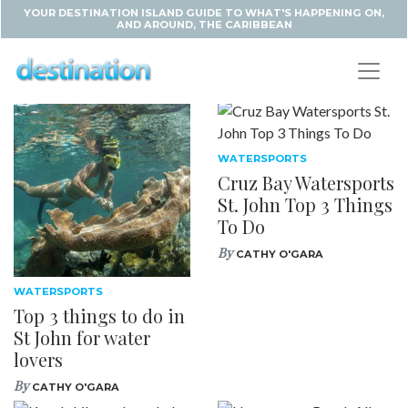
YOUR DESTINATION ISLAND GUIDE TO WHAT'S HAPPENING ON,
AND AROUND, THE CARIBBEAN
WATERSPORTS
Cruz Bay Watersports
St. John Top 3 Things
To Do
By
CATHY O'GARA
WATERSPORTS
Top 3 things to do in
St John for water
lovers
By
CATHY O'GARA