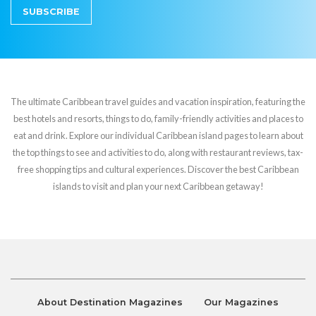
SUBSCRIBE
The ultimate Caribbean travel guides and vacation inspiration, featuring the
best hotels and resorts, things to do, family-friendly activities and places to
eat and drink. Explore our individual Caribbean island pages to learn about
the top things to see and activities to do, along with restaurant reviews, tax-
free shopping tips and cultural experiences. Discover the best Caribbean
islands to visit and plan your next Caribbean getaway!
About Destination Magazines
Our Magazines