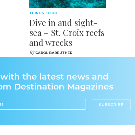
THINGS TO DO
Dive in and sight-
sea – St. Croix reefs
and wrecks
By
CAROL BAREUTHER
 with the latest news and
rom Destination Magazines
SUBSCRIBE