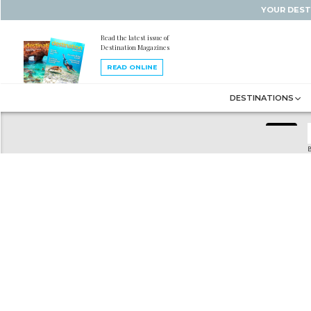
YOUR DEST
Read the latest issue of
Destination Magazines
READ ONLINE
DESTINATIONS
B