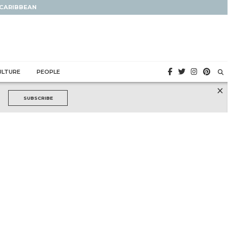
 CARIBBEAN
ULTURE
PEOPLE
×
SUBSCRIBE