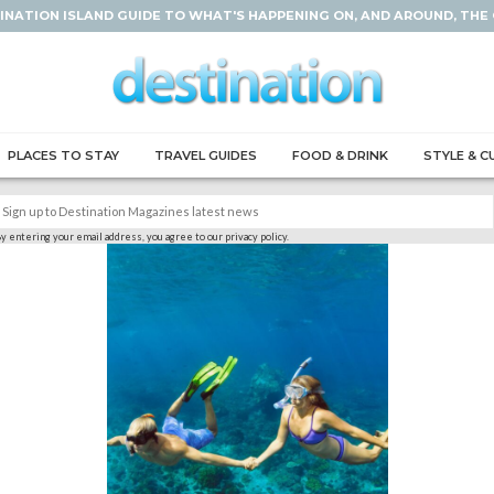
INATION ISLAND GUIDE TO WHAT'S HAPPENING ON, AND AROUND, THE
PLACES TO STAY
TRAVEL GUIDES
FOOD & DRINK
STYLE & C
y entering your email address, you agree to our privacy policy.