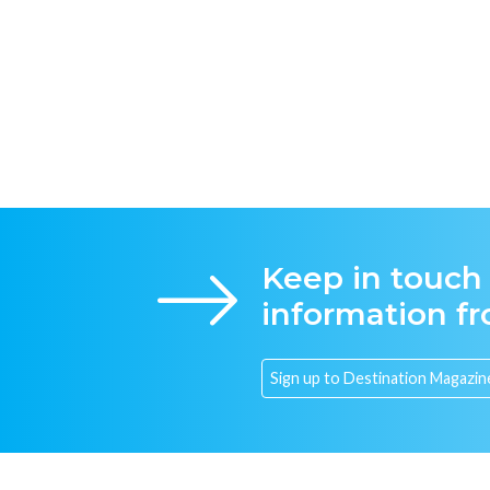
Keep in touch
information f