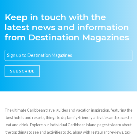
Keep in touch with the
latest news and information
from Destination Magazines
SUBSCRIBE
The ultimate Caribbean travel guides and vacation inspiration, featuring the
best hotels and resorts, things to do, family-friendly activities and places to
eat and drink. Explore our individual Caribbean island pages to learn about
the top things to see and activities to do, along with restaurant reviews, tax-