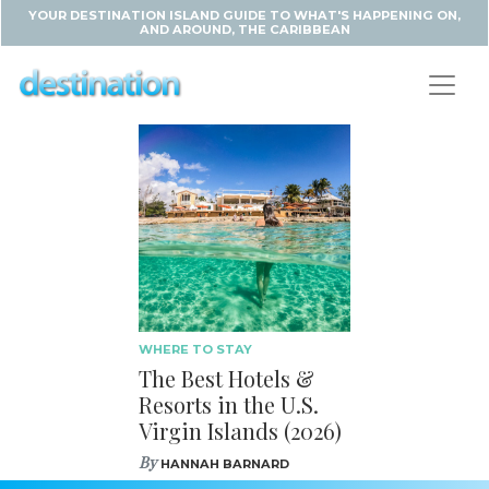
YOUR DESTINATION ISLAND GUIDE TO WHAT'S HAPPENING ON,
AND AROUND, THE CARIBBEAN
WHERE TO STAY
The Best Hotels &
Resorts in the U.S.
Virgin Islands (2026)
By
HANNAH BARNARD