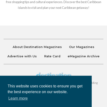
free shopping tips and cultural experiences. Discover the best Caribbean
islands to visit and plan your next Caribbean getaway!
About Destination Magazines
Our Magazines
Advertise with Us
Rate Card
eMagazine Archive
Destination and Discover Magazines are published by Ralston Holding
This website uses cookies to ensure you get
Company Limited. All Rights Reserved.
the best experience on our website.
Learn more
Privacy Policy
Accessibility
Terms & Conditions