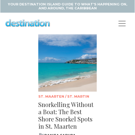
YOUR DESTINATION ISLAND GUIDE TO WHAT'S HAPPENING ON,
AND AROUND, THE CARIBBEAN
ST. MAARTEN / ST. MARTIN
Snorkelling Without
a Boat: The Best
Shore Snorkel Spots
in St. Maarten
By