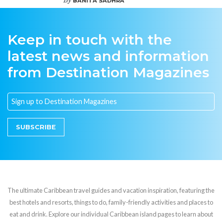
BANITA SADHRA
Keep in touch with the
latest news and information
from Destination Magazines
SUBSCRIBE
The ultimate Caribbean travel guides and vacation inspiration, featuring the
best hotels and resorts, things to do, family-friendly activities and places to
eat and drink. Explore our individual Caribbean island pages to learn about