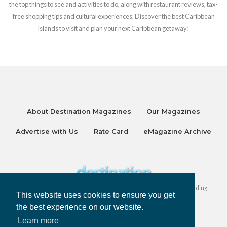
the top things to see and activities to do, along with restaurant reviews, tax-
free shopping tips and cultural experiences. Discover the best Caribbean
islands to visit and plan your next Caribbean getaway!
About Destination Magazines
Our Magazines
Advertise with Us
Rate Card
eMagazine Archive
Destination and Discover Magazines are published by Ralston Holding
This website uses cookies to ensure you get
Company Limited. All Rights Reserved.
the best experience on our website.
Learn more