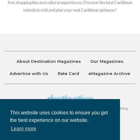
free shopping tips and cultural experiences. Discover the best Caribbean
islands to visit and plan your next Caribbean getaway!
About Destination Magazines
Our Magazines
Advertise with Us
Rate Card
eMagazine Archive
Destination and Discover Magazines are published by Ralston Holding
This website uses cookies to ensure you get
Company Limited. All Rights Reserved.
the best experience on our website.
Learn more
Privacy Policy
Accessibility
Terms & Conditions