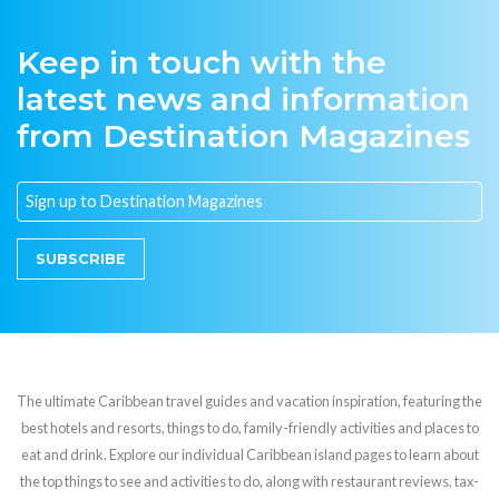
Keep in touch with the
latest news and information
from Destination Magazines
SUBSCRIBE
The ultimate Caribbean travel guides and vacation inspiration, featuring the
best hotels and resorts, things to do, family-friendly activities and places to
eat and drink. Explore our individual Caribbean island pages to learn about
the top things to see and activities to do, along with restaurant reviews, tax-