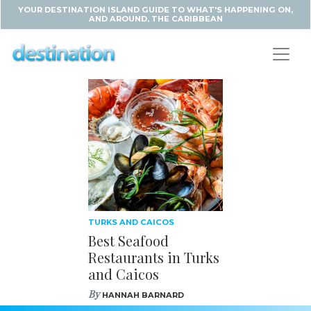
YOUR DESTINATION ISLAND GUIDE TO WHAT'S HAPPENING ON,
AND AROUND, THE CARIBBEAN
TURKS AND CAICOS
Best Seafood
Restaurants in Turks
and Caicos
By
HANNAH BARNARD