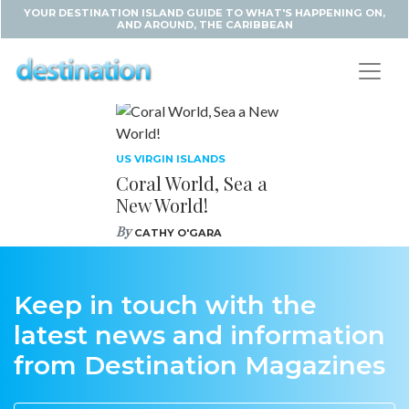
YOUR DESTINATION ISLAND GUIDE TO WHAT'S HAPPENING ON,
AND AROUND, THE CARIBBEAN
US VIRGIN ISLANDS
Coral World, Sea a
New World!
By
CATHY O'GARA
Keep in touch with the
latest news and information
from Destination Magazines