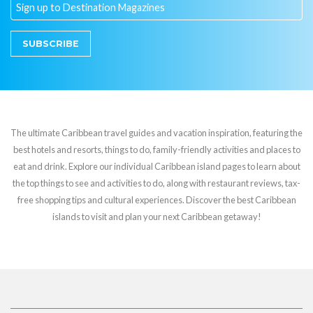
SUBSCRIBE
The ultimate Caribbean travel guides and vacation inspiration, featuring the
best hotels and resorts, things to do, family-friendly activities and places to
eat and drink. Explore our individual Caribbean island pages to learn about
the top things to see and activities to do, along with restaurant reviews, tax-
free shopping tips and cultural experiences. Discover the best Caribbean
islands to visit and plan your next Caribbean getaway!