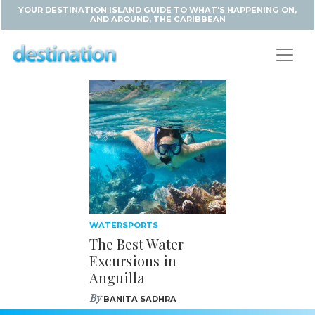
YOUR DESTINATION ISLAND GUIDE TO WHAT'S HAPPENING ON,
AND AROUND, THE CARIBBEAN
WATERSPORTS
The Best Water
Excursions in
Anguilla
By
BANITA SADHRA