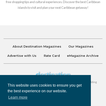
free shopping tips and cultural experiences. Discover the best Caribbean
islands to visit and plan your next Caribbean getaway!
About Destination Magazines
Our Magazines
Advertise with Us
Rate Card
eMagazine Archive
Destination and Discover Magazines are published by Ralston Holding
This website uses cookies to ensure you get
Company Limited. All Rights Reserved.
the best experience on our website.
Learn more
Privacy Policy
Accessibility
Terms & Conditions