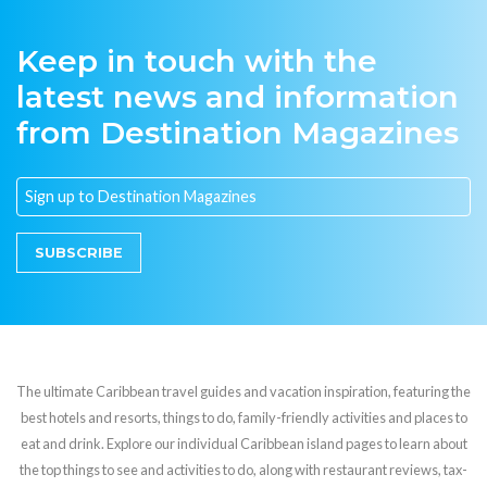
Keep in touch with the
latest news and information
from Destination Magazines
SUBSCRIBE
The ultimate Caribbean travel guides and vacation inspiration, featuring the
best hotels and resorts, things to do, family-friendly activities and places to
eat and drink. Explore our individual Caribbean island pages to learn about
the top things to see and activities to do, along with restaurant reviews, tax-