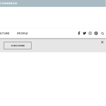
 CARIBBEAN
ULTURE
PEOPLE
×
SUBSCRIBE