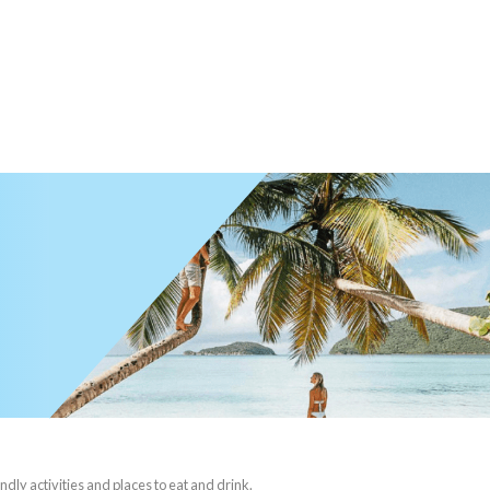
ndly activities and places to eat and drink.