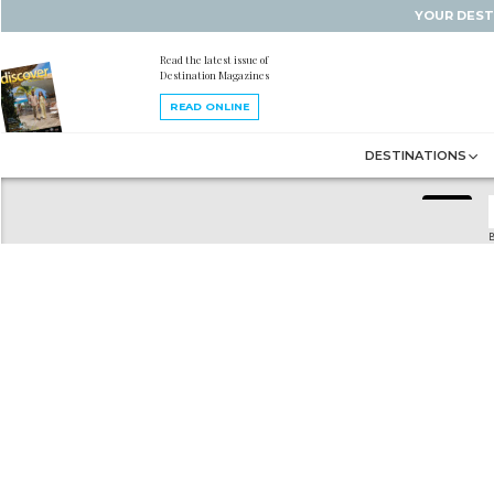
YOUR DEST
Read the latest issue of
Destination Magazines
READ ONLINE
DESTINATIONS
B