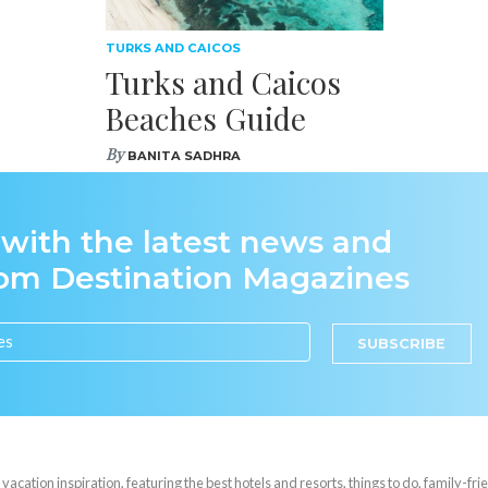
TURKS AND CAICOS
Turks and Caicos
Beaches Guide
By
BANITA SADHRA
 with the latest news and
rom Destination Magazines
SUBSCRIBE
cation inspiration, featuring the best hotels and resorts, things to do, family-frie