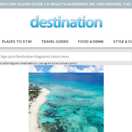
INATION ISLAND GUIDE TO WHAT'S HAPPENING ON, AND AROUND, THE
PLACES TO STAY
TRAVEL GUIDES
FOOD & DRINK
STYLE & C
y entering your email address, you agree to our privacy policy.