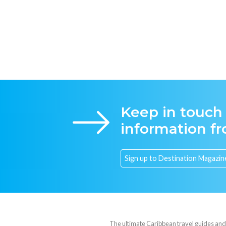
Keep in touch
information f
The ultimate Caribbean travel guides and va