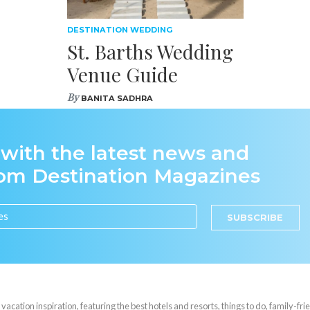
DESTINATION WEDDING
St. Barths Wedding
Venue Guide
By
BANITA SADHRA
 with the latest news and
rom Destination Magazines
SUBSCRIBE
cation inspiration, featuring the best hotels and resorts, things to do, family-frie