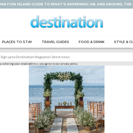
INATION ISLAND GUIDE TO WHAT'S HAPPENING ON, AND AROUND, THE
PLACES TO STAY
TRAVEL GUIDES
FOOD & DRINK
STYLE & C
y entering your email address, you agree to our privacy policy.