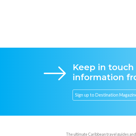
Keep in touch
information f
The ultimate Caribbean travel guides and va