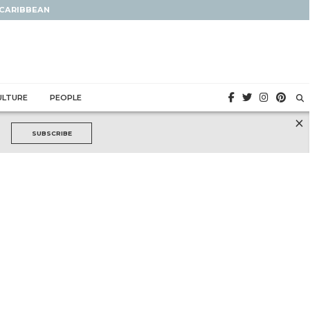
 CARIBBEAN
ULTURE
PEOPLE
×
SUBSCRIBE