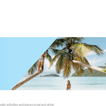
ndly activities and places to eat and drink.