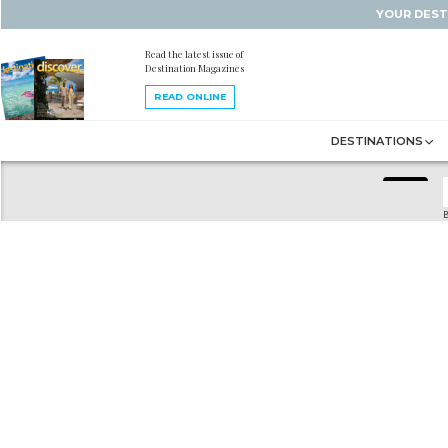
YOUR DEST
Read the latest issue of
Destination Magazines
READ ONLINE
DESTINATIONS
B