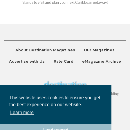
islands to visit and plan your next Caribbean getaway!
About Destination Magazines
Our Magazines
Advertise with Us
Rate Card
eMagazine Archive
Destination and Discover Magazines are published by Ralston Holding
This website uses cookies to ensure you get
Company Limited. All Rights Reserved.
the best experience on our website.
Learn more
Privacy Policy
Accessibility
Terms & Conditions
I understand