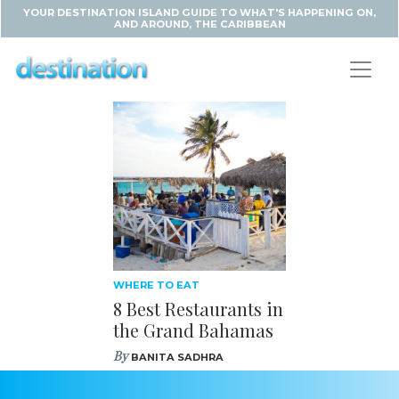
YOUR DESTINATION ISLAND GUIDE TO WHAT'S HAPPENING ON,
AND AROUND, THE CARIBBEAN
WHERE TO EAT
8 Best Restaurants in
the Grand Bahamas
By
BANITA SADHRA