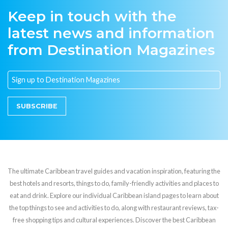
Keep in touch with the
latest news and information
from Destination Magazines
SUBSCRIBE
The ultimate Caribbean travel guides and vacation inspiration, featuring the
best hotels and resorts, things to do, family-friendly activities and places to
eat and drink. Explore our individual Caribbean island pages to learn about
the top things to see and activities to do, along with restaurant reviews, tax-
free shopping tips and cultural experiences. Discover the best Caribbean