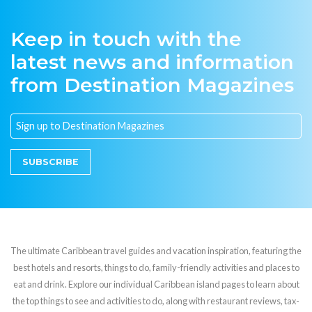
Keep in touch with the
latest news and information
from Destination Magazines
SUBSCRIBE
The ultimate Caribbean travel guides and vacation inspiration, featuring the
best hotels and resorts, things to do, family-friendly activities and places to
eat and drink. Explore our individual Caribbean island pages to learn about
the top things to see and activities to do, along with restaurant reviews, tax-