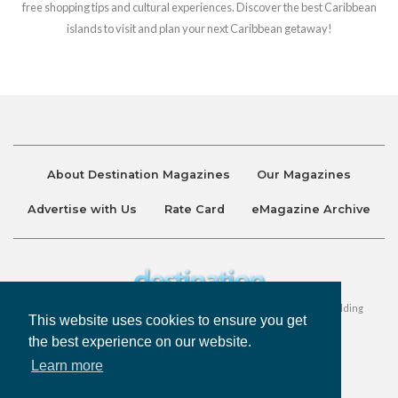
free shopping tips and cultural experiences. Discover the best Caribbean
islands to visit and plan your next Caribbean getaway!
About Destination Magazines
Our Magazines
Advertise with Us
Rate Card
eMagazine Archive
Destination and Discover Magazines are published by Ralston Holding
This website uses cookies to ensure you get
Company Limited. All Rights Reserved.
the best experience on our website.
Learn more
Privacy Policy
Accessibility
Terms & Conditions