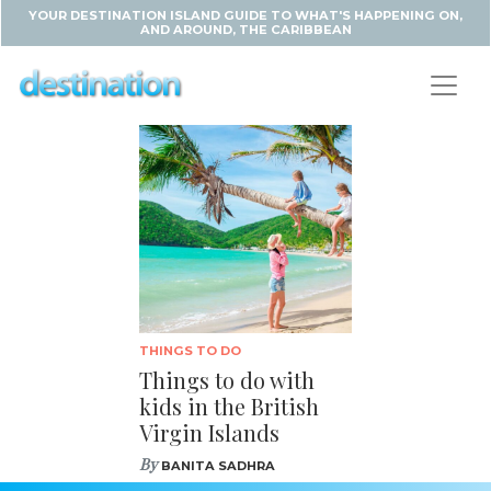
YOUR DESTINATION ISLAND GUIDE TO WHAT'S HAPPENING ON,
AND AROUND, THE CARIBBEAN
THINGS TO DO
Things to do with
kids in the British
Virgin Islands
By
BANITA SADHRA