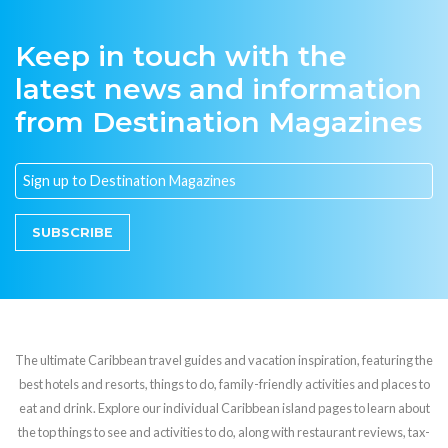
Keep in touch with the
latest news and information
from Destination Magazines
SUBSCRIBE
The ultimate Caribbean travel guides and vacation inspiration, featuring the
best hotels and resorts, things to do, family-friendly activities and places to
eat and drink. Explore our individual Caribbean island pages to learn about
the top things to see and activities to do, along with restaurant reviews, tax-