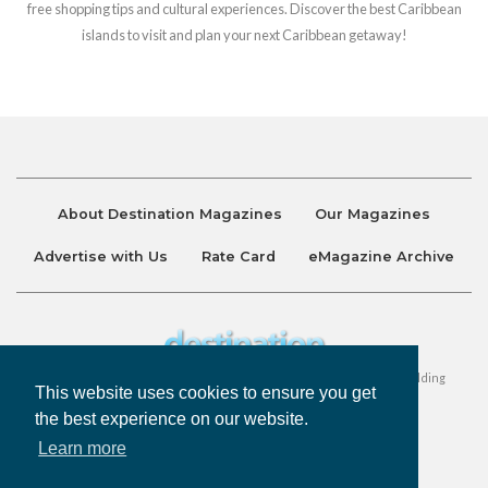
free shopping tips and cultural experiences. Discover the best Caribbean
islands to visit and plan your next Caribbean getaway!
About Destination Magazines
Our Magazines
Advertise with Us
Rate Card
eMagazine Archive
Destination and Discover Magazines are published by Ralston Holding
This website uses cookies to ensure you get
Company Limited. All Rights Reserved.
the best experience on our website.
Learn more
Privacy Policy
Accessibility
Terms & Conditions