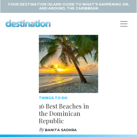
YOUR DESTINATION ISLAND GUIDE TO WHAT'S HAPPENING ON,
AND AROUND, THE CARIBBEAN
THINGS TO DO
16 Best Beaches in
the Dominican
Republic
By
BANITA SADHRA