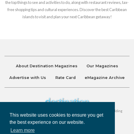
the top things to see and activities to do, along with restaurant reviews, tax-
free shopping tips and cultural experiences. Discover the best Caribbean
islands to visit and plan your next Caribbean getaway!
About Destination Magazines
Our Magazines
Advertise with Us
Rate Card
eMagazine Archive
Destination and Discover Magazines are published by Ralston Holding
This website uses cookies to ensure you get
Company Limited. All Rights Reserved.
the best experience on our website.
Learn more