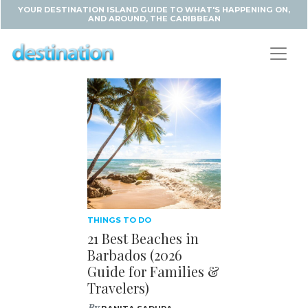
YOUR DESTINATION ISLAND GUIDE TO WHAT'S HAPPENING ON,
AND AROUND, THE CARIBBEAN
THINGS TO DO
21 Best Beaches in
Barbados (2026
Guide for Families &
Travelers)
By