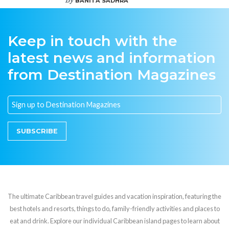
BANITA SADHRA
Keep in touch with the
latest news and information
from Destination Magazines
SUBSCRIBE
The ultimate Caribbean travel guides and vacation inspiration, featuring the
best hotels and resorts, things to do, family-friendly activities and places to
eat and drink. Explore our individual Caribbean island pages to learn about