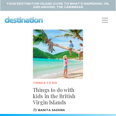
YOUR DESTINATION ISLAND GUIDE TO WHAT'S HAPPENING ON,
AND AROUND, THE CARIBBEAN
THINGS TO DO
Things to do with
kids in the British
Virgin Islands
By
BANITA SADHRA