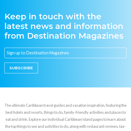
Keep in touch with the
latest news and information
from Destination Magazines
SUBSCRIBE
The ultimate Caribbean travel guides and vacation inspiration, featuring the
best hotels and resorts, things to do, family-friendly activities and places to
eat and drink. Explore our individual Caribbean island pages to learn about
the top things to see and activities to do, along with restaurant reviews, tax-