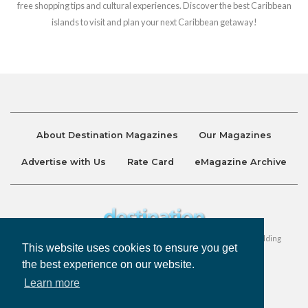
free shopping tips and cultural experiences. Discover the best Caribbean
islands to visit and plan your next Caribbean getaway!
About Destination Magazines
Our Magazines
Advertise with Us
Rate Card
eMagazine Archive
Destination and Discover Magazines are published by Ralston Holding
This website uses cookies to ensure you get
Company Limited. All Rights Reserved.
the best experience on our website.
Learn more
Privacy Policy
Accessibility
Terms & Conditions