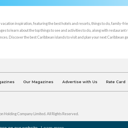
cation inspiration, featuring the best hotels and resorts, things to do, family-frie
es to learn about the top things to see and activities to do, along with restaurant 
nces. Discover the best Caribbean islands to visit and plan your next Caribbean 
gazines
Our Magazines
Advertise with Us
Rate Card
on Holding Company Limited. All Rights Reserved.