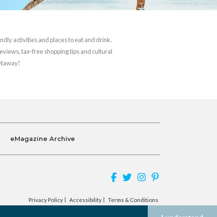
ndly activities and places to eat and drink.
reviews, tax-free shopping tips and cultural
getaway!
eMagazine Archive
Privacy Policy
Accessibility
Terms & Conditions