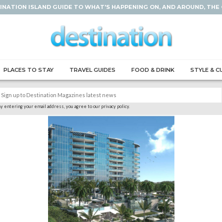
INATION ISLAND GUIDE TO WHAT'S HAPPENING ON, AND AROUND, THE
PLACES TO STAY
TRAVEL GUIDES
FOOD & DRINK
STYLE & C
y entering your email address, you agree to our privacy policy.