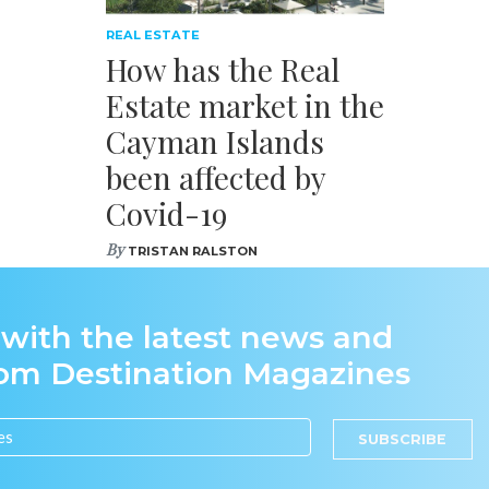
REAL ESTATE
How has the Real
Estate market in the
Cayman Islands
been affected by
Covid-19
By
TRISTAN RALSTON
 with the latest news and
rom Destination Magazines
SUBSCRIBE