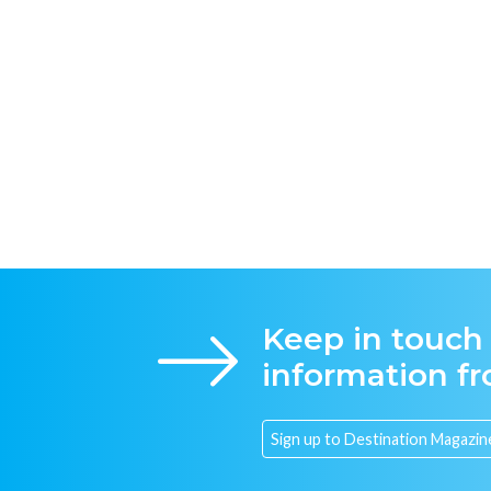
Keep in touch
information f