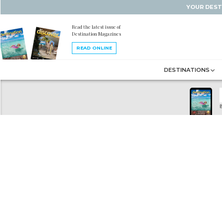
YOUR DEST
Read the latest issue of
Destination Magazines
READ ONLINE
DESTINATIONS
B