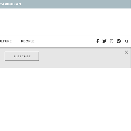
 CARIBBEAN
ULTURE
PEOPLE
×
SUBSCRIBE