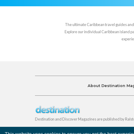
The ultimate Caribbean travel guides and va
Explore our individual Caribbean island pag
experie
About Destination Ma
Destination and Discover Magazines are published by Ralst