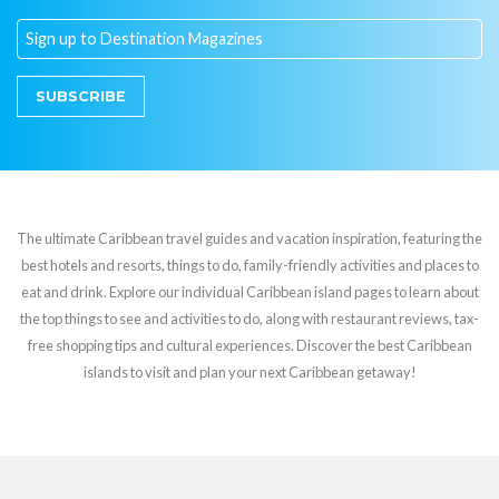
SUBSCRIBE
The ultimate Caribbean travel guides and vacation inspiration, featuring the
best hotels and resorts, things to do, family-friendly activities and places to
eat and drink. Explore our individual Caribbean island pages to learn about
the top things to see and activities to do, along with restaurant reviews, tax-
free shopping tips and cultural experiences. Discover the best Caribbean
islands to visit and plan your next Caribbean getaway!