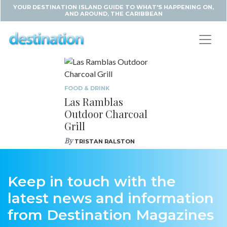
YOUR DESTINATION ISLAND GUIDE TO WHAT'S HAPPENING ON,
AND AROUND, THE CARIBBEAN
FOOD & DRINK
Las Ramblas
Outdoor Charcoal
Grill
By
TRISTAN RALSTON
Keep in touch with the
latest news and information
from Destination Magazines