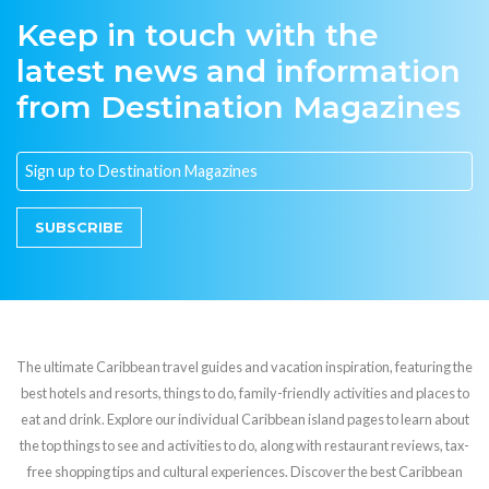
Keep in touch with the
latest news and information
from Destination Magazines
SUBSCRIBE
The ultimate Caribbean travel guides and vacation inspiration, featuring the
best hotels and resorts, things to do, family-friendly activities and places to
eat and drink. Explore our individual Caribbean island pages to learn about
the top things to see and activities to do, along with restaurant reviews, tax-
free shopping tips and cultural experiences. Discover the best Caribbean