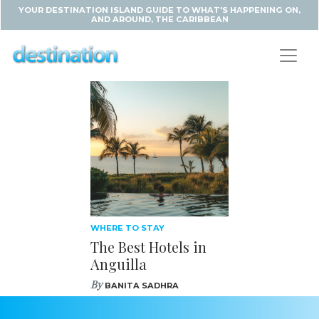
YOUR DESTINATION ISLAND GUIDE TO WHAT'S HAPPENING ON,
AND AROUND, THE CARIBBEAN
WHERE TO STAY
The Best Hotels in
Anguilla
By
BANITA SADHRA