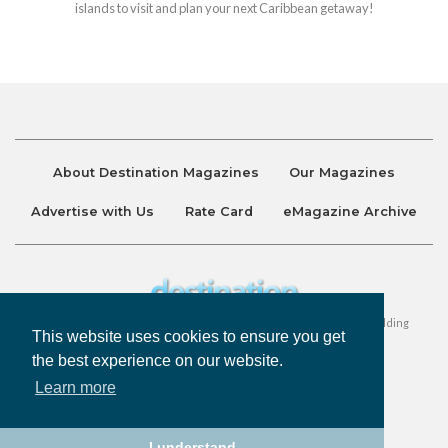
islands to visit and plan your next Caribbean getaway!
About Destination Magazines
Our Magazines
Advertise with Us
Rate Card
eMagazine Archive
Destination and Discover Magazines are published by Ralston Holding
This website uses cookies to ensure you get
Company Limited. All Rights Reserved.
the best experience on our website.
Learn more
Privacy Policy
Accessibility
Terms & Conditions
I understand