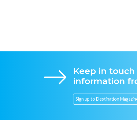
Keep in touch
information f