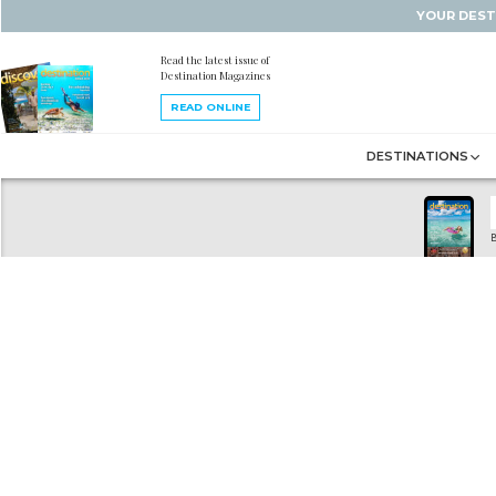
YOUR DEST
Read the latest issue of
Destination Magazines
READ ONLINE
DESTINATIONS
B