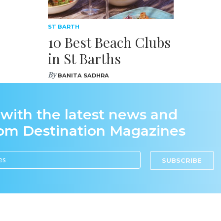
ST BARTH
10 Best Beach Clubs
in St Barths
By
BANITA SADHRA
 with the latest news and
rom Destination Magazines
SUBSCRIBE