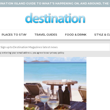
INATION ISLAND GUIDE TO WHAT'S HAPPENING ON, AND AROUND, THE
PLACES TO STAY
TRAVEL GUIDES
FOOD & DRINK
STYLE & C
y entering your email address, you agree to our privacy policy.