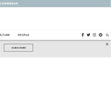
 CARIBBEAN
ULTURE
PEOPLE
×
SUBSCRIBE