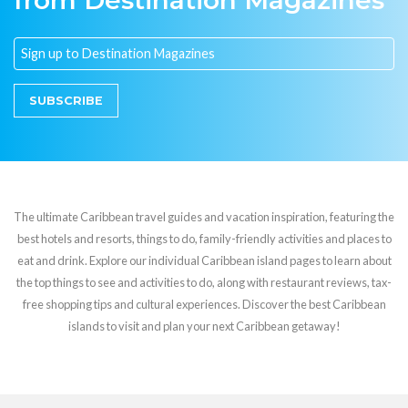
from Destination Magazines
SUBSCRIBE
The ultimate Caribbean travel guides and vacation inspiration, featuring the
best hotels and resorts, things to do, family-friendly activities and places to
eat and drink. Explore our individual Caribbean island pages to learn about
the top things to see and activities to do, along with restaurant reviews, tax-
free shopping tips and cultural experiences. Discover the best Caribbean
islands to visit and plan your next Caribbean getaway!