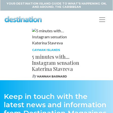
YOUR DESTINATION ISLAND GUIDE TO WHAT'S HAPPENING ON,
AND AROUND, THE CARIBBEAN
CAYMAN ISLANDS
5 minutes with…
Instagram sensation
Katerina Stavreva
By
HANNAH BARNARD
Keep in touch with the
latest news and information