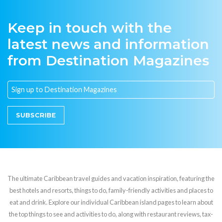
Keep in touch with the
latest news and information
from Destination Magazines
SUBSCRIBE
The ultimate Caribbean travel guides and vacation inspiration, featuring the
best hotels and resorts, things to do, family-friendly activities and places to
eat and drink. Explore our individual Caribbean island pages to learn about
the top things to see and activities to do, along with restaurant reviews, tax-