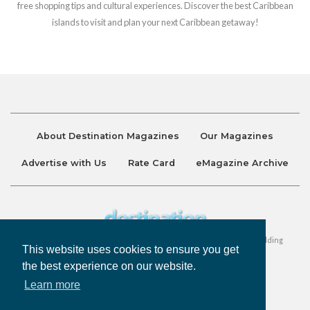
free shopping tips and cultural experiences. Discover the best Caribbean
islands to visit and plan your next Caribbean getaway!
About Destination Magazines
Our Magazines
Advertise with Us
Rate Card
eMagazine Archive
Destination and Discover Magazines are published by Ralston Holding
This website uses cookies to ensure you get
Company Limited. All Rights Reserved.
the best experience on our website.
Learn more
Privacy Policy
Accessibility
Terms & Conditions