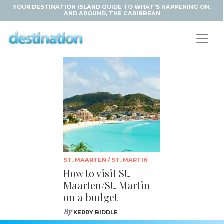
YOUR DESTINATION ISLAND GUIDE TO WHAT'S HAPPENING ON,
AND AROUND, THE CARIBBEAN
ST. MAARTEN / ST. MARTIN
How to visit St.
Maarten/St. Martin
on a budget
By
KERRY BIDDLE