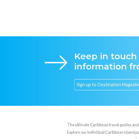
Keep in touch
information f
The ultimate Caribbean travel guides and va
Explore our individual Caribbean island pag