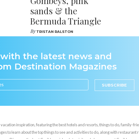
Gombeys, pink
sands & the
Bermuda Triangle
By
TRISTAN RALSTON
 with the latest news and
rom Destination Magazines
SUBSCRIBE
cation inspiration, featuring the best hotels and resorts, things to do, family-frie
es to learn about the top things to see and activities to do, along with restaurant 