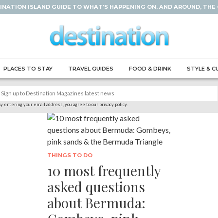
INATION ISLAND GUIDE TO WHAT'S HAPPENING ON, AND AROUND, THE
PLACES TO STAY
TRAVEL GUIDES
FOOD & DRINK
STYLE & C
y entering your email address, you agree to our privacy policy.
THINGS TO DO
10 most frequently
asked questions
about Bermuda: