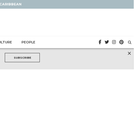
 CARIBBEAN
ULTURE
PEOPLE
×
SUBSCRIBE