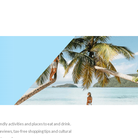
ndly activities and places to eat and drink.
reviews, tax-free shopping tips and cultural