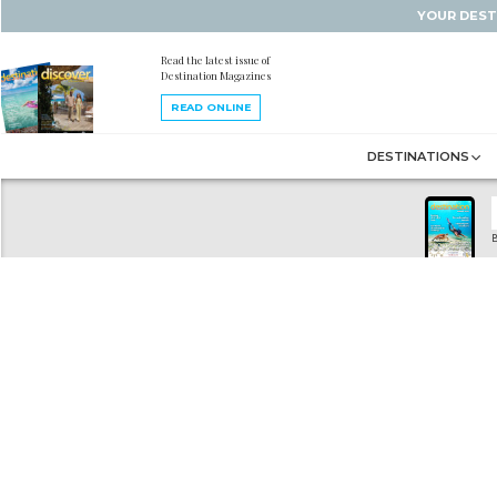
YOUR DEST
Read the latest issue of
Destination Magazines
READ ONLINE
DESTINATIONS
B