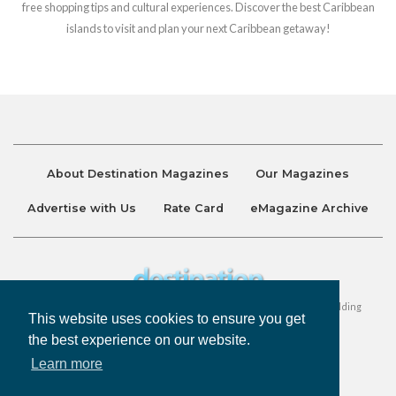
free shopping tips and cultural experiences. Discover the best Caribbean
islands to visit and plan your next Caribbean getaway!
About Destination Magazines
Our Magazines
Advertise with Us
Rate Card
eMagazine Archive
Destination and Discover Magazines are published by Ralston Holding
This website uses cookies to ensure you get
Company Limited. All Rights Reserved.
the best experience on our website.
Learn more
Privacy Policy
Accessibility
Terms & Conditions