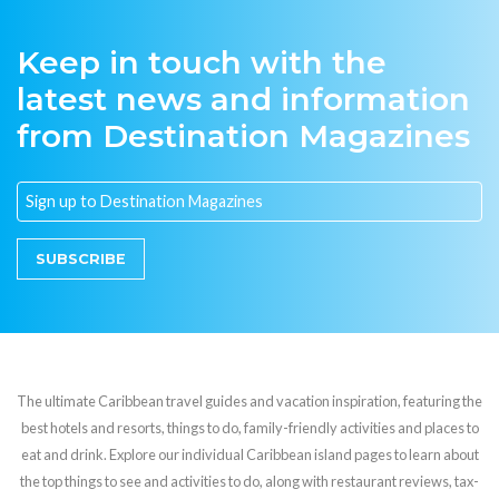
Keep in touch with the
latest news and information
from Destination Magazines
SUBSCRIBE
The ultimate Caribbean travel guides and vacation inspiration, featuring the
best hotels and resorts, things to do, family-friendly activities and places to
eat and drink. Explore our individual Caribbean island pages to learn about
the top things to see and activities to do, along with restaurant reviews, tax-