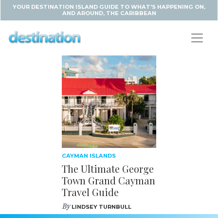
YOUR DESTINATION ISLAND GUIDE TO WHAT'S HAPPENING ON,
AND AROUND, THE CARIBBEAN
CAYMAN ISLANDS
The Ultimate George
Town Grand Cayman
Travel Guide
By
LINDSEY TURNBULL