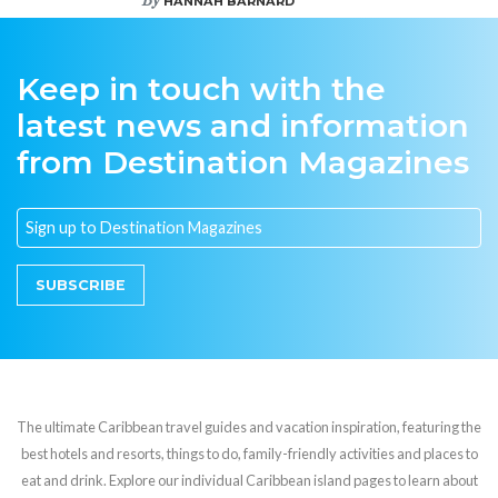
HANNAH BARNARD
Keep in touch with the
latest news and information
from Destination Magazines
SUBSCRIBE
The ultimate Caribbean travel guides and vacation inspiration, featuring the
best hotels and resorts, things to do, family-friendly activities and places to
eat and drink. Explore our individual Caribbean island pages to learn about