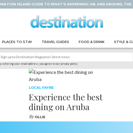
INATION ISLAND GUIDE TO WHAT'S HAPPENING ON, AND AROUND, THE
PLACES TO STAY
TRAVEL GUIDES
FOOD & DRINK
STYLE & C
y entering your email address, you agree to our privacy policy.
LOCAL FAYRE
Experience the best
dining on Aruba
By
OLLIE