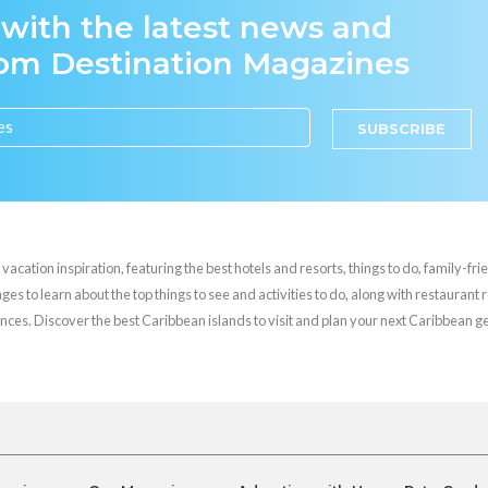
 with the latest news and
rom Destination Magazines
SUBSCRIBE
cation inspiration, featuring the best hotels and resorts, things to do, family-frie
es to learn about the top things to see and activities to do, along with restaurant 
nces. Discover the best Caribbean islands to visit and plan your next Caribbean 