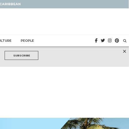
 CARIBBEAN
ULTURE
PEOPLE
×
SUBSCRIBE