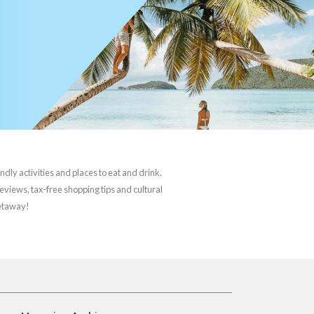
ndly activities and places to eat and drink.
reviews, tax-free shopping tips and cultural
getaway!