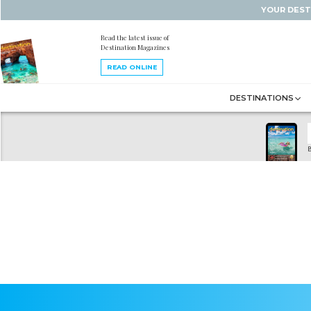
YOUR DEST
Read the latest issue of
Destination Magazines
READ ONLINE
DESTINATIONS
B