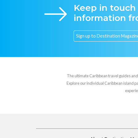
Keep in touch
information f
The ultimate Caribbean travel guides and va
Explore our individual Caribbean island pag
experie