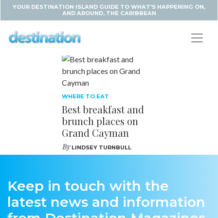
YOUR DESTINATION ISLAND GUIDE TO WHAT'S HAPPENING ON,
AND AROUND, THE CARIBBEAN
WHERE TO EAT
Best breakfast and
brunch places on
Grand Cayman
By
LINDSEY TURNBULL
Keep in touch with the
latest news and information