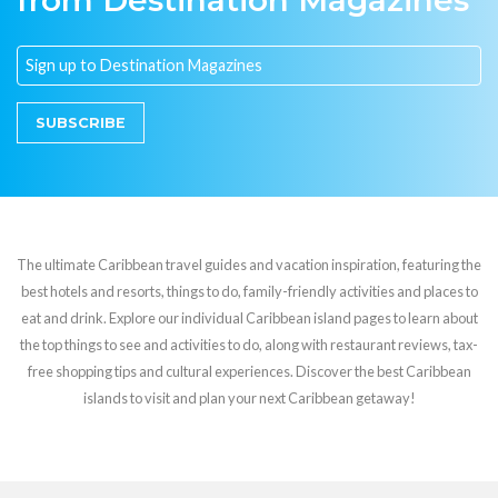
from Destination Magazines
SUBSCRIBE
The ultimate Caribbean travel guides and vacation inspiration, featuring the
best hotels and resorts, things to do, family-friendly activities and places to
eat and drink. Explore our individual Caribbean island pages to learn about
the top things to see and activities to do, along with restaurant reviews, tax-
free shopping tips and cultural experiences. Discover the best Caribbean
islands to visit and plan your next Caribbean getaway!