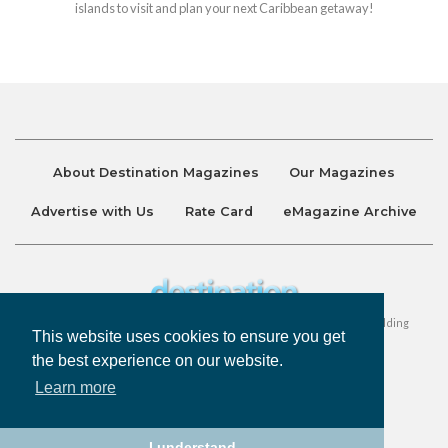
islands to visit and plan your next Caribbean getaway!
About Destination Magazines
Our Magazines
Advertise with Us
Rate Card
eMagazine Archive
Destination and Discover Magazines are published by Ralston Holding
This website uses cookies to ensure you get
Company Limited. All Rights Reserved.
the best experience on our website.
Learn more
Privacy Policy
Accessibility
Terms & Conditions
I understand