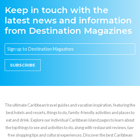
Keep in touch with the
latest news and information
from Destination Magazines
SUBSCRIBE
The ultimate Caribbean travel guides and vacation inspiration, featuring the
best hotels and resorts, things to do, family-friendly activities and places to
eat and drink. Explore our individual Caribbean island pages to learn about
the top things to see and activities to do, along with restaurant reviews, tax-
free shopping tips and cultural experiences. Discover the best Caribbean