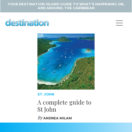
YOUR DESTINATION ISLAND GUIDE TO WHAT'S HAPPENING ON,
AND AROUND, THE CARIBBEAN
ST. JOHN
A complete guide to
St John
By
ANDREA MILAM