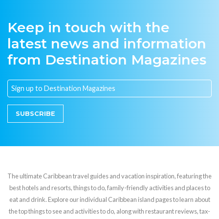
Keep in touch with the
latest news and information
from Destination Magazines
SUBSCRIBE
The ultimate Caribbean travel guides and vacation inspiration, featuring the
best hotels and resorts, things to do, family-friendly activities and places to
eat and drink. Explore our individual Caribbean island pages to learn about
the top things to see and activities to do, along with restaurant reviews, tax-