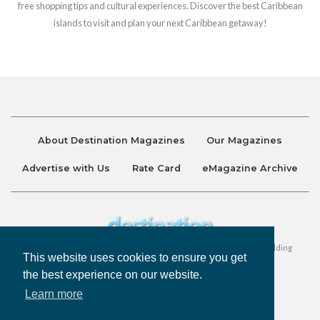
free shopping tips and cultural experiences. Discover the best Caribbean
islands to visit and plan your next Caribbean getaway!
About Destination Magazines
Our Magazines
Advertise with Us
Rate Card
eMagazine Archive
Destination and Discover Magazines are published by Ralston Holding
This website uses cookies to ensure you get
Company Limited. All Rights Reserved.
the best experience on our website.
Learn more
Privacy Policy
Accessibility
Terms & Conditions