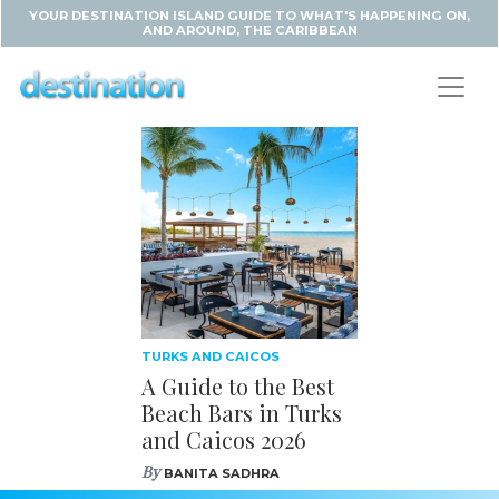
YOUR DESTINATION ISLAND GUIDE TO WHAT'S HAPPENING ON,
AND AROUND, THE CARIBBEAN
TURKS AND CAICOS
A Guide to the Best
Beach Bars in Turks
and Caicos 2026
By
BANITA SADHRA