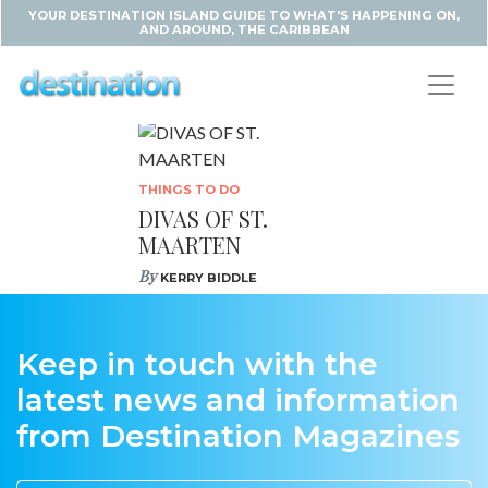
YOUR DESTINATION ISLAND GUIDE TO WHAT'S HAPPENING ON,
AND AROUND, THE CARIBBEAN
THINGS TO DO
DIVAS OF ST.
MAARTEN
By
KERRY BIDDLE
Keep in touch with the
latest news and information
from Destination Magazines