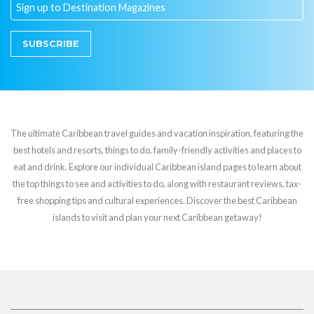
SUBSCRIBE
The ultimate Caribbean travel guides and vacation inspiration, featuring the
best hotels and resorts, things to do, family-friendly activities and places to
eat and drink. Explore our individual Caribbean island pages to learn about
the top things to see and activities to do, along with restaurant reviews, tax-
free shopping tips and cultural experiences. Discover the best Caribbean
islands to visit and plan your next Caribbean getaway!