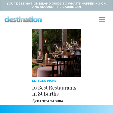
YOUR DESTINATION ISLAND GUIDE TO WHAT'S HAPPENING ON,
AND AROUND, THE CARIBBEAN
EDITORS PICKS
10 Best Restaurants
in St Barths
By
BANITA SADHRA