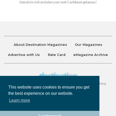
islands to visit and plan your next Caribbean getaway!
About Destination Magazines
Our Magazines
Advertise with Us
Rate Card
eMagazine Archive
Destination and Discover Magazines are published by Ralston Holding
This website uses cookies to ensure you get
Company Limited. All Rights Reserved.
the best experience on our website.
Learn more
Privacy Policy
Accessibility
Terms & Conditions
I understand