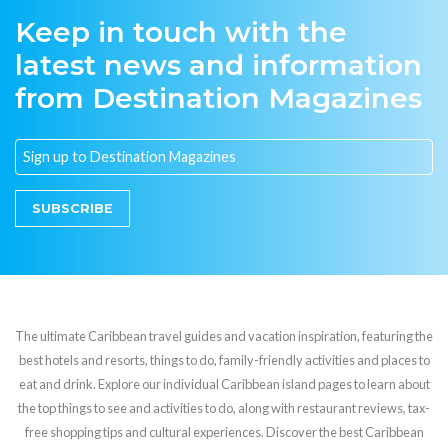
Keep in touch with the
latest news and information
from Destination Magazines
SUBSCRIBE
The ultimate Caribbean travel guides and vacation inspiration, featuring the
best hotels and resorts, things to do, family-friendly activities and places to
eat and drink. Explore our individual Caribbean island pages to learn about
the top things to see and activities to do, along with restaurant reviews, tax-
free shopping tips and cultural experiences. Discover the best Caribbean