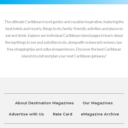
The ultimate Caribbean travel guides and vacation inspiration, featuring the
best hotels and resorts, things to do, family-friendly activities and places to
eat and drink. Explore our individual Caribbean island pages to learn about
the top things to see and activities to do, along with restaurant reviews, tax-
free shopping tips and cultural experiences. Discover the best Caribbean
islands to visit and plan your next Caribbean getaway!
About Destination Magazines
Our Magazines
Advertise with Us
Rate Card
eMagazine Archive