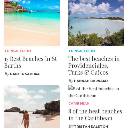
THINGS TO DO
THINGS TO DO
15 Best Beaches in St
The best beaches in
Barths
Providenciales,
Turks & Caicos
By
BANITA SADHRA
By
HANNAH BARNARD
CARIBBEAN
8 of the best beaches
in the Caribbean
By
TRISTAN RALSTON