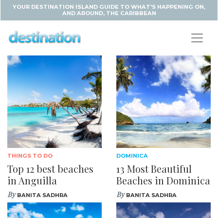
YOUR DESTINATION ISLAND GUIDE TO WHAT'S HAPPENING ON,
AND AROUND, THE CARIBBEAN
THINGS TO DO
DOMINICA
Top 12 best beaches
13 Most Beautiful
in Anguilla
Beaches in Dominica
By
By
BANITA SADHRA
BANITA SADHRA