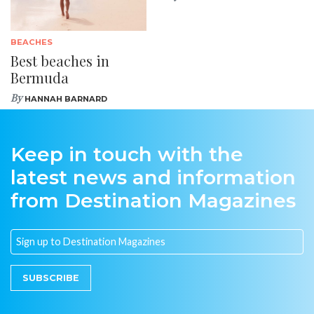
BEACHES
Best beaches in
Bermuda
By
HANNAH BARNARD
Keep in touch with the
latest news and information
from Destination Magazines
SUBSCRIBE