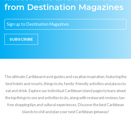
from Destination Magazines
SUBSCRIBE
The ultimate Caribbean travel guides and vacation inspiration, featuring the
best hotels and resorts, things to do, family-friendly activities and places to
eat and drink. Explore our individual Caribbean island pages to learn about
the top things to see and activities to do, along with restaurant reviews, tax-
free shopping tips and cultural experiences. Discover the best Caribbean
islands to visit and plan your next Caribbean getaway!