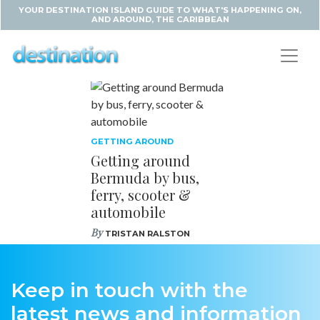
YOUR DESTINATION ISLAND GUIDE TO WHAT'S HAPPENING ON,
AND AROUND, THE CARIBBEAN
GETTING AROUND
Getting around
Bermuda by bus,
ferry, scooter &
automobile
By
TRISTAN RALSTON
Keep in touch with the
latest news and information