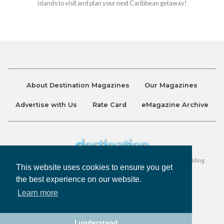
islands to visit and plan your next Caribbean getaway!
About Destination Magazines
Our Magazines
Advertise with Us
Rate Card
eMagazine Archive
Destination and Discover Magazines are published by Ralston Holding
This website uses cookies to ensure you get
Company Limited. All Rights Reserved.
the best experience on our website.
Learn more
Privacy Policy
Accessibility
Terms & Conditions
I understand