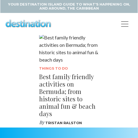
YOUR DESTINATION ISLAND GUIDE TO WHAT'S HAPPENING ON,
AND AROUND, THE CARIBBEAN
THINGS TO DO
Best family friendly
activities on
Bermuda; from
historic sites to
animal fun & beach
days
By
TRISTAN RALSTON