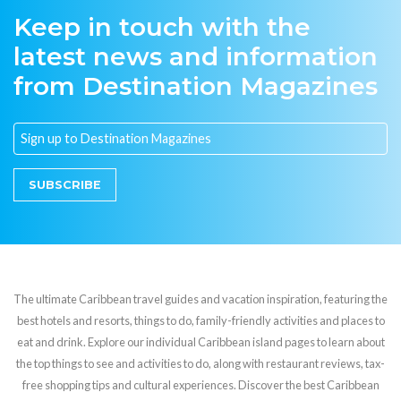
Keep in touch with the
latest news and information
from Destination Magazines
SUBSCRIBE
The ultimate Caribbean travel guides and vacation inspiration, featuring the
best hotels and resorts, things to do, family-friendly activities and places to
eat and drink. Explore our individual Caribbean island pages to learn about
the top things to see and activities to do, along with restaurant reviews, tax-
free shopping tips and cultural experiences. Discover the best Caribbean